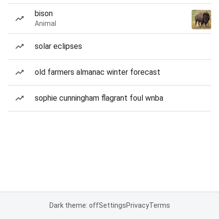
bison
Animal
solar eclipses
old farmers almanac winter forecast
sophie cunningham flagrant foul wnba
Dark theme: off
Settings
Privacy
Terms