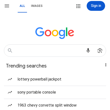
Sign in
ALL
IMAGES
Trending searches
lottery powerball jackpot
sony portable console
1963 chevy corvette split window