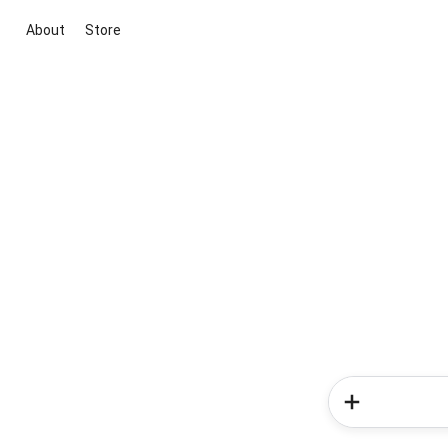
About
Store