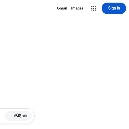
Sign in
Gmail
Images
AI Mode