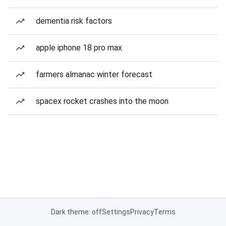
dementia risk factors
apple iphone 18 pro max
farmers almanac winter forecast
spacex rocket crashes into the moon
Dark theme: off
Settings
Privacy
Terms