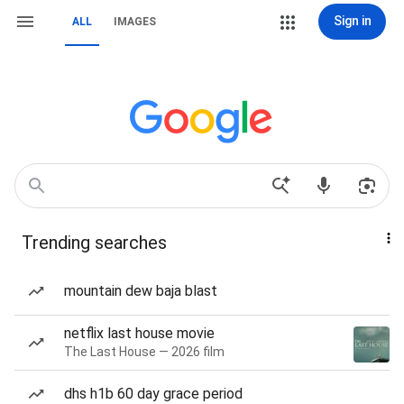
Sign in
ALL
IMAGES
Trending searches
mountain dew baja blast
netflix last house movie
The Last House — 2026 film
dhs h1b 60 day grace period