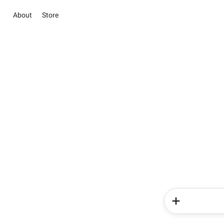
About
Store