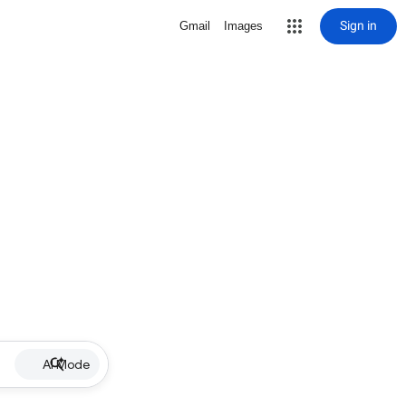
Sign in
Gmail
Images
AI Mode