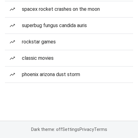
spacex rocket crashes on the moon
superbug fungus candida auris
rockstar games
classic movies
phoenix arizona dust storm
Dark theme: off
Settings
Privacy
Terms