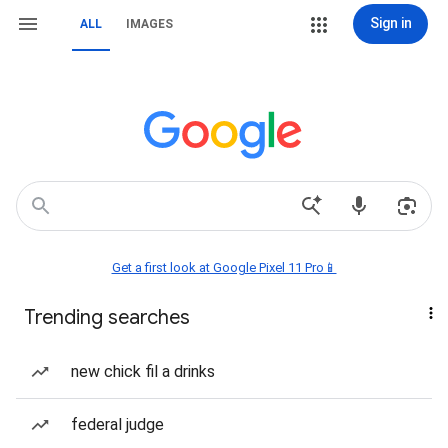
Sign in
ALL
IMAGES
Get a first look at Google Pixel 11 Pro📱
Trending searches
new chick fil a drinks
federal judge