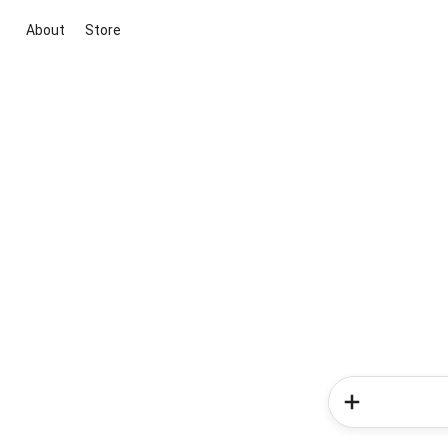
About
Store