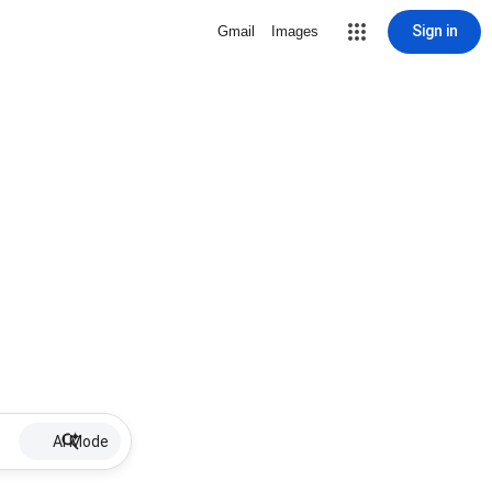
Sign in
Gmail
Images
AI Mode