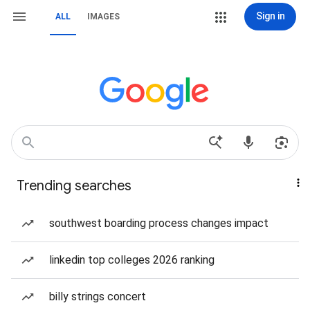
Sign in
ALL
IMAGES
Trending searches
southwest boarding process changes impact
linkedin top colleges 2026 ranking
billy strings concert