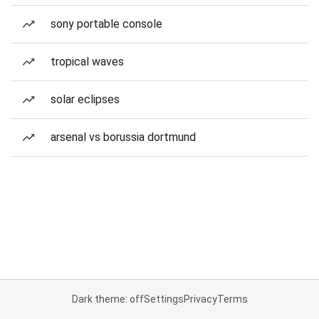
sony portable console
tropical waves
solar eclipses
arsenal vs borussia dortmund
Dark theme: off
Settings
Privacy
Terms