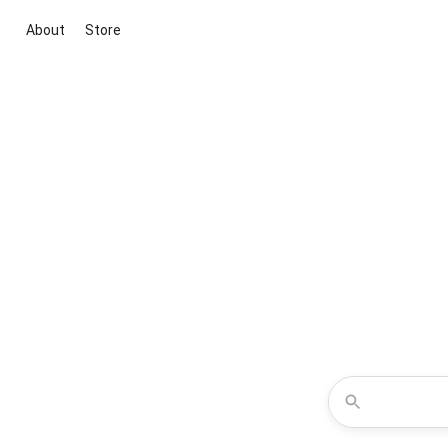
About
Store