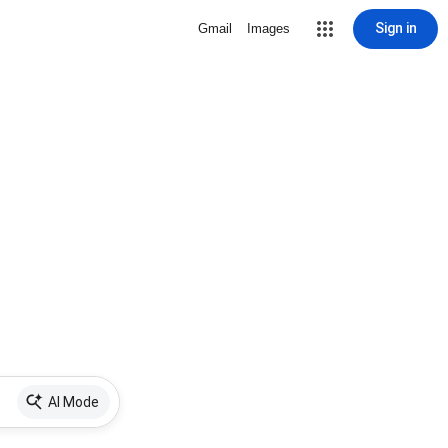
Sign in
Gmail
Images
AI Mode