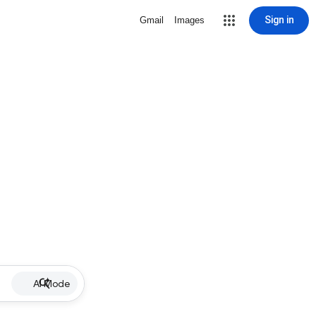
Sign in
Gmail
Images
AI Mode