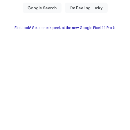
First look! Get a sneak peek at the new Google Pixel 11 Pro📱