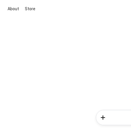
About
Store