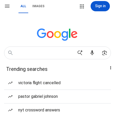
Sign in
ALL
IMAGES
Trending searches
victoria flight cancelled
pastor gabriel johnson
nyt crossword answers