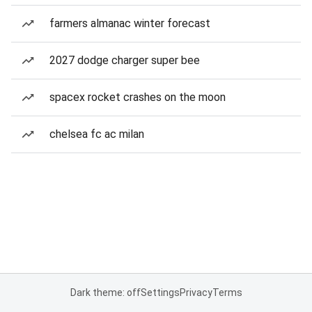
farmers almanac winter forecast
2027 dodge charger super bee
spacex rocket crashes on the moon
chelsea fc ac milan
Dark theme: off
Settings
Privacy
Terms