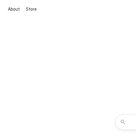
About
Store