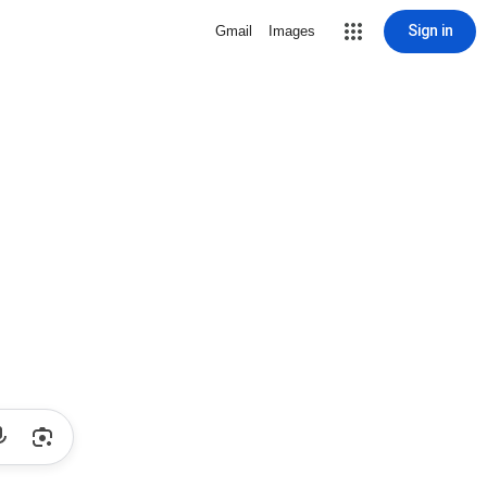
Sign in
Gmail
Images