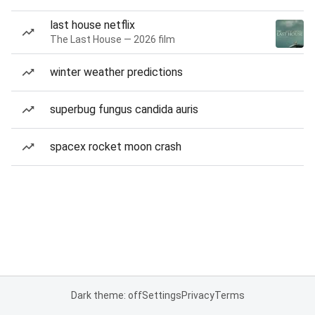
last house netflix
The Last House — 2026 film
winter weather predictions
superbug fungus candida auris
spacex rocket moon crash
Dark theme: off
Settings
Privacy
Terms