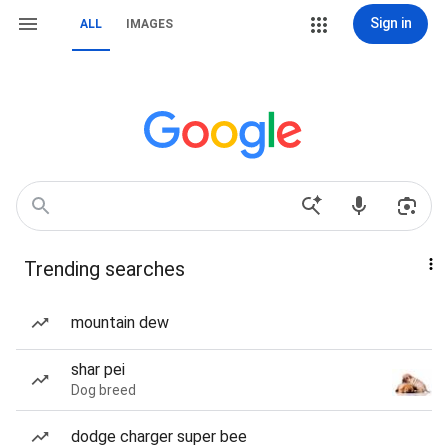
Sign in
ALL
IMAGES
Trending searches
mountain dew
shar pei
Dog breed
dodge charger super bee