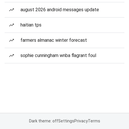
august 2026 android messages update
haitian tps
farmers almanac winter forecast
sophie cunningham wnba flagrant foul
Dark theme: off
Settings
Privacy
Terms