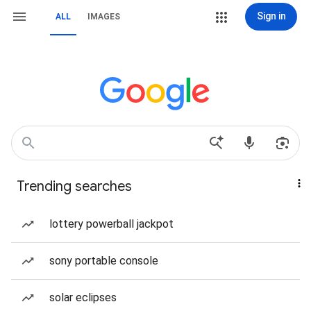
Sign in
ALL
IMAGES
Trending searches
lottery powerball jackpot
sony portable console
solar eclipses