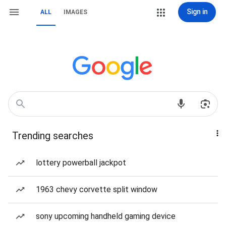
Sign in
ALL
IMAGES
Trending searches
lottery powerball jackpot
1963 chevy corvette split window
sony upcoming handheld gaming device