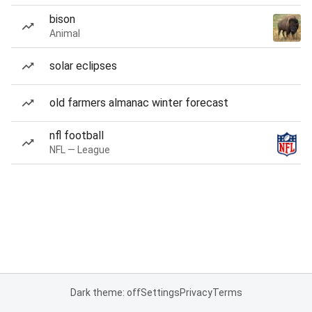
bison
Animal
solar eclipses
old farmers almanac winter forecast
nfl football
NFL — League
Dark theme: off
Settings
Privacy
Terms