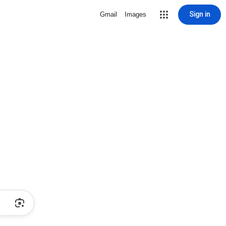
Sign in
Gmail
Images