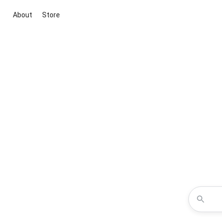
About
Store