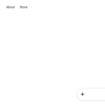
About
Store