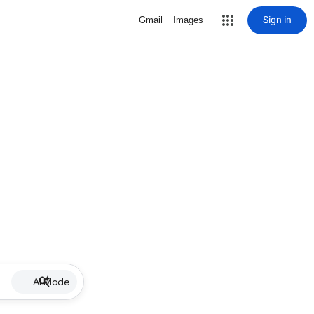
Sign in
Gmail
Images
AI Mode