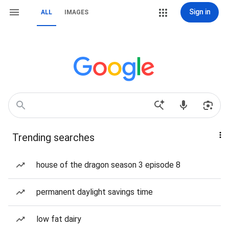
Sign in
ALL
IMAGES
Trending searches
house of the dragon season 3 episode 8
permanent daylight savings time
low fat dairy