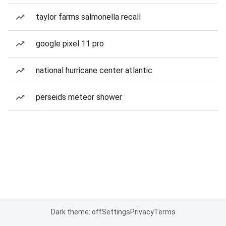
taylor farms salmonella recall
google pixel 11 pro
national hurricane center atlantic
perseids meteor shower
Dark theme: off
Settings
Privacy
Terms