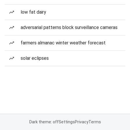
low fat dairy
adversarial patterns block surveillance cameras
farmers almanac winter weather forecast
solar eclipses
Dark theme: off
Settings
Privacy
Terms