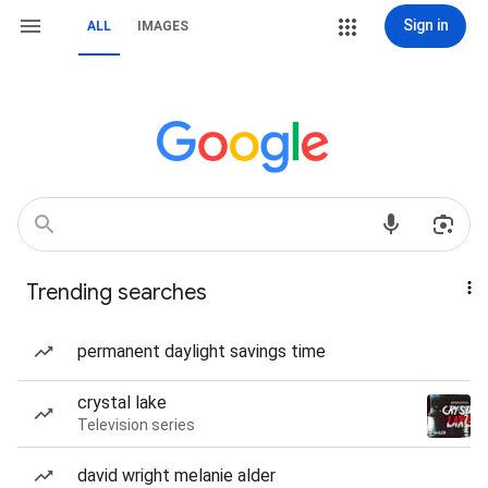
Sign in
ALL
IMAGES
Trending searches
permanent daylight savings time
crystal lake
Television series
david wright melanie alder