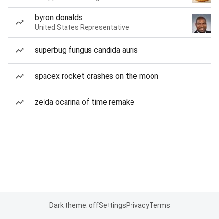
byron donalds
United States Representative
superbug fungus candida auris
spacex rocket crashes on the moon
zelda ocarina of time remake
Dark theme: off
Settings
Privacy
Terms