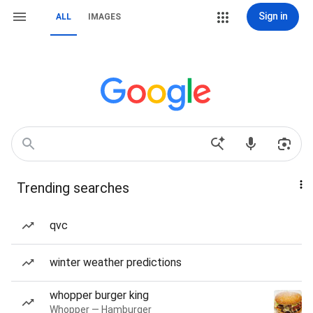
Sign in
ALL
IMAGES
Trending searches
qvc
winter weather predictions
whopper burger king
Whopper — Hamburger