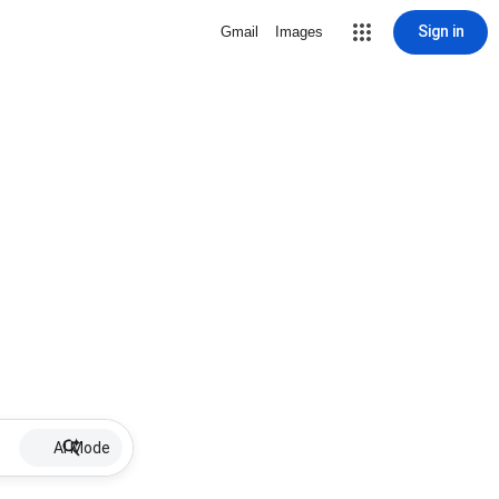
Sign in
Gmail
Images
AI Mode