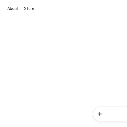
About
Store