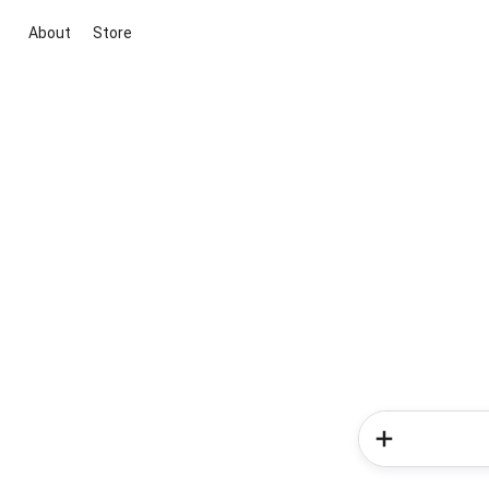
About
Store