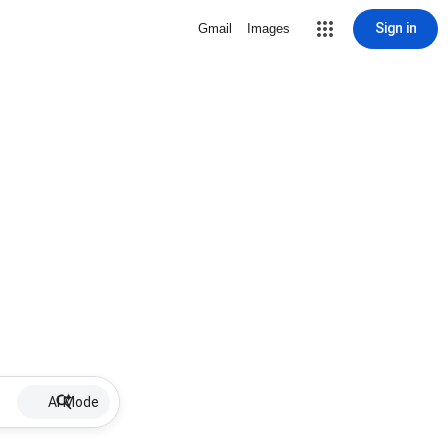
Sign in
Gmail
Images
AI Mode