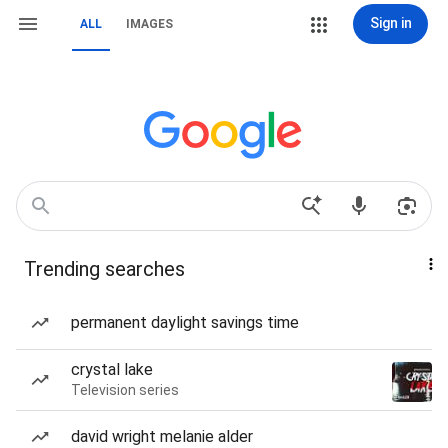
Sign in
ALL
IMAGES
Trending searches
permanent daylight savings time
crystal lake
Television series
david wright melanie alder