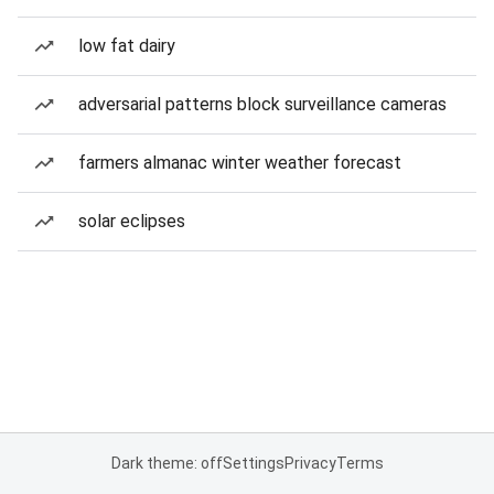
low fat dairy
adversarial patterns block surveillance cameras
farmers almanac winter weather forecast
solar eclipses
Dark theme: off
Settings
Privacy
Terms