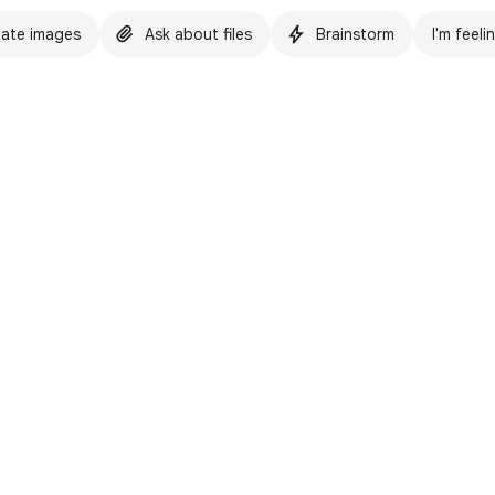
ate images
Ask about files
Brainstorm
I'm feeli