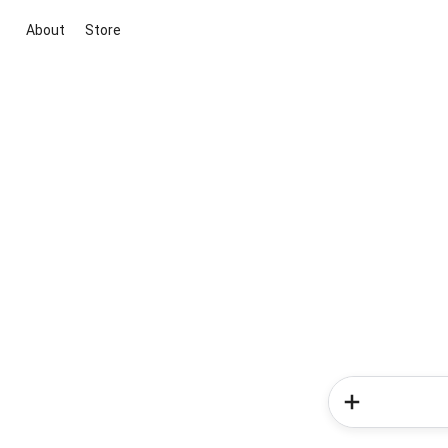
About
Store