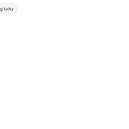
ng lucky