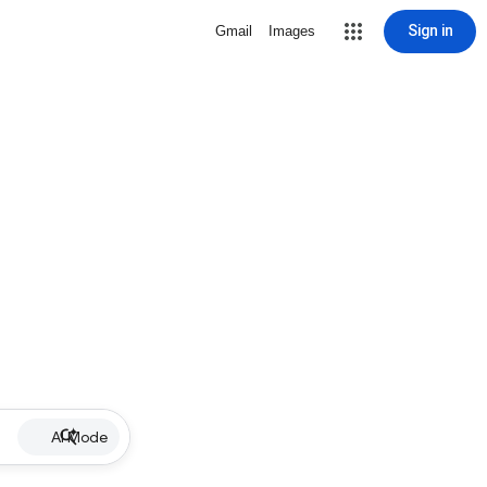
Sign in
Gmail
Images
AI Mode