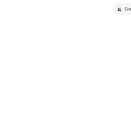
🍌
Cre