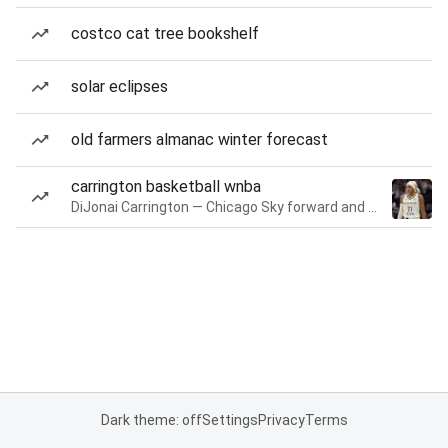
costco cat tree bookshelf
solar eclipses
old farmers almanac winter forecast
carrington basketball wnba
DiJonai Carrington — Chicago Sky forward and guard
Dark theme: off
Settings
Privacy
Terms