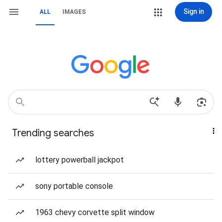
Sign in
ALL
IMAGES
Trending searches
lottery powerball jackpot
sony portable console
1963 chevy corvette split window