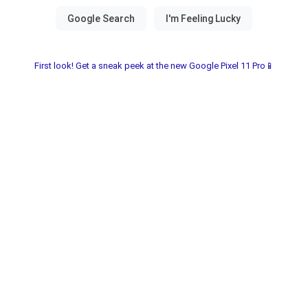
First look! Get a sneak peek at the new Google Pixel 11 Pro📱