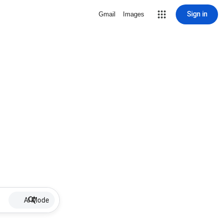
Sign in
Gmail
Images
AI Mode