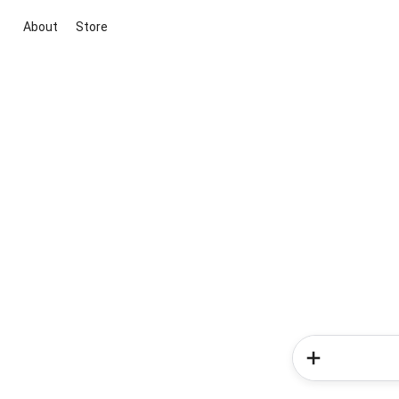
About
Store